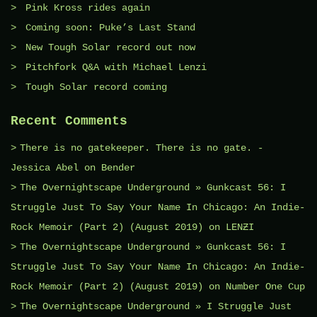
Pink Kross rides again
Coming soon: Puke’s Last Stand
New Tough Solar record out now
Pitchfork Q&A with Michael Lenzi
Tough Solar record coming
Recent Comments
There is no gatekeeper. There is no gate. -
Jessica Abel
on
Bender
The Overnightscape Underground » Gunkcast 56: I
Struggle Just To Say Your Name In Chicago: An Indie-
Rock Memoir (Part 2) (August 2019)
on
LENƵI
The Overnightscape Underground » Gunkcast 56: I
Struggle Just To Say Your Name In Chicago: An Indie-
Rock Memoir (Part 2) (August 2019)
on
Number One Cup
The Overnightscape Underground » I Struggle Just