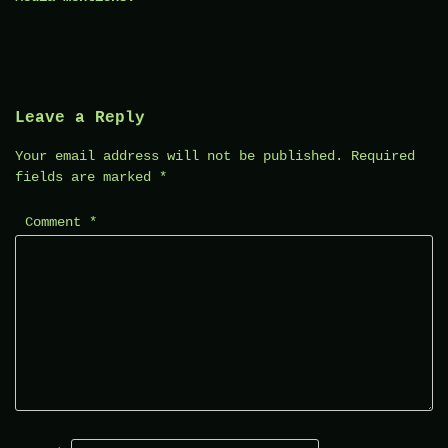
Leave a Reply
Your email address will not be published.
Required
fields are marked
*
Comment
*