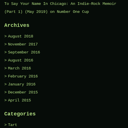
To Say Your Name In Chicago: An Indie-Rock Memoir
(Part 1) (May 2019)
on
Number One Cup
Archives
August 2018
November 2017
September 2016
August 2016
March 2016
February 2016
January 2016
December 2015
April 2015
Categories
Tart