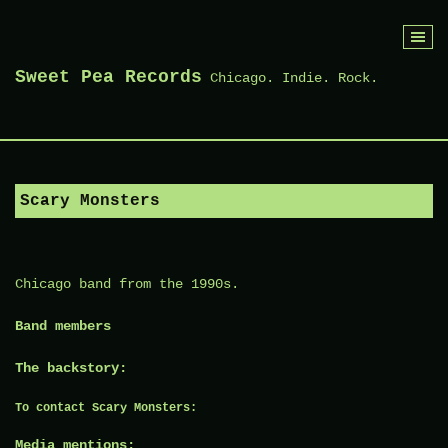
Skip
to
Sweet Pea Records
Chicago. Indie. Rock.
content
Scary Monsters
Chicago band from the 1990s.
Band members
The backstory:
To contact Scary Monsters:
Media mentions: