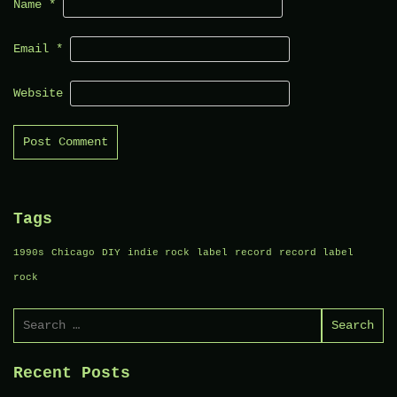
Name
*
Email
*
Website
Tags
1990s
Chicago
DIY
indie rock
label
record
record label
rock
Search
for:
Recent Posts