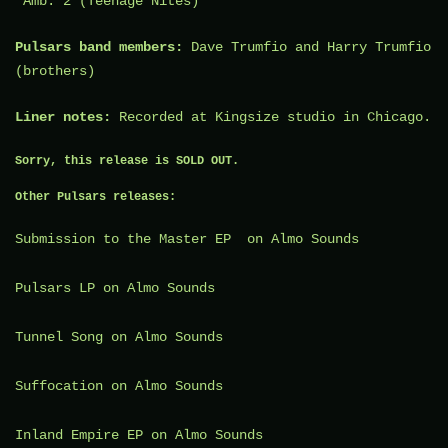
“Amb. 2 (Teenage Nites)”
Pulsars band members:
Dave Trumfio
and
Harry Trumfio
(brothers)
Liner notes:
Recorded at
Kingsize studio
in Chicago.
Sorry, this release is SOLD OUT.
Other Pulsars releases:
Submission to the Master
EP on Almo Sounds
Pulsars
LP on Almo Sounds
Tunnel Song
on Almo Sounds
Suffocation
on Almo Sounds
Inland Empire
EP on Almo Sounds