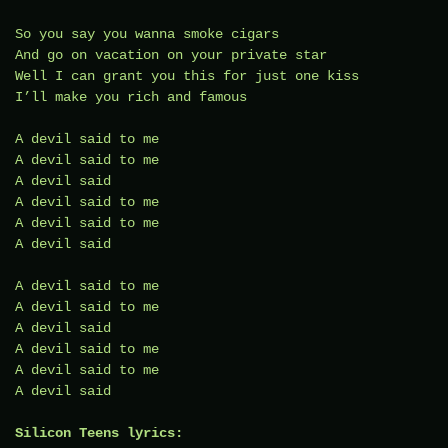
So you say you wanna smoke cigars
And go on vacation on your private star
Well I can grant you this for just one kiss
I’ll make you rich and famous
A devil said to me
A devil said to me
A devil said
A devil said to me
A devil said to me
A devil said
A devil said to me
A devil said to me
A devil said
A devil said to me
A devil said to me
A devil said
Silicon Teens lyrics: