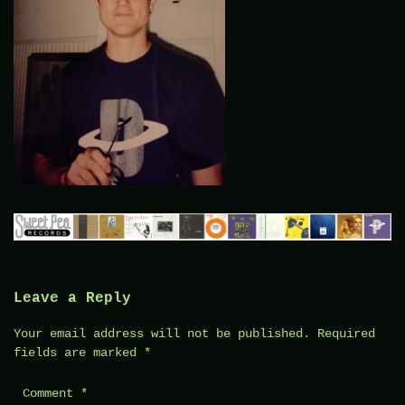
Leave a Reply
Your email address will not be published.
Required
fields are marked
*
Comment
*