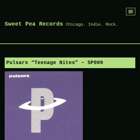
Skip
to
Sweet Pea Records
Chicago. Indie. Rock.
content
Pulsars “Teenage Nites” – SP009