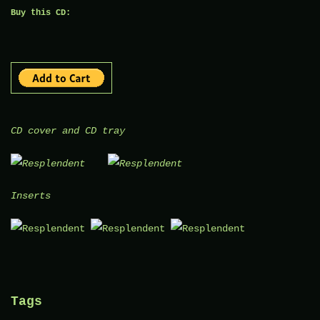
Buy this CD:
CD cover and CD tray
Inserts
Tags