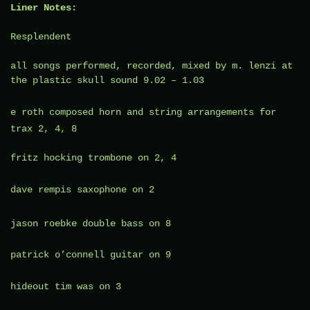
Liner Notes:
Resplendent
all songs performed, recorded, mixed by m. lenzi at
the plastic skull sound 9.02 – 1.03
e roth
composed horn and string arrangements for
trax 2, 4, 8
fritz hocking trombone on 2, 4
dave rempis
saxophone on 2
jason roebke
double bass on 8
patrick o’connell guitar on 9
hideout tim
was on 3