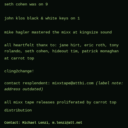
seth cohen
was on 9
john klos
black & white keys on 1
mike hagler
mastered the mixx at
kingsize sound
all heartfelt thanx to: jane hirt, eric roth, tony
rolando, seth cohen, hideout tim, patrick monaghan
at
carrot top
cling2change!
contact resplendent: mixxtape@attbi.com
(label note:
address outdated)
all mixx tape releases proliferated by
carrot top
distribution
Contact:
Michael Lenzi, m.lenzi@att.net