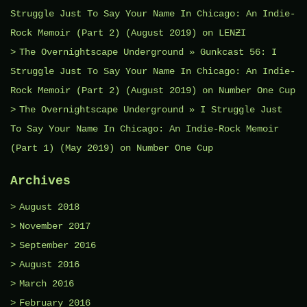
Struggle Just To Say Your Name In Chicago: An Indie-
Rock Memoir (Part 2) (August 2019)
on
LENƵI
The Overnightscape Underground » Gunkcast 56: I
Struggle Just To Say Your Name In Chicago: An Indie-
Rock Memoir (Part 2) (August 2019)
on
Number One Cup
The Overnightscape Underground » I Struggle Just
To Say Your Name In Chicago: An Indie-Rock Memoir
(Part 1) (May 2019)
on
Number One Cup
Archives
August 2018
November 2017
September 2016
August 2016
March 2016
February 2016