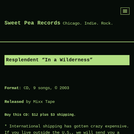
Skip
to
Sweet Pea Records
Chicago. Indie. Rock.
content
Resplendent “In a Wilderness”
Format
: CD, 9 songs, © 2003
Released
by
Mixx Tape
Buy this CD: $12 plus $3 shipping.
* International shipping has gotten crazy expensive.
If you live outside the U.S., we will send you a