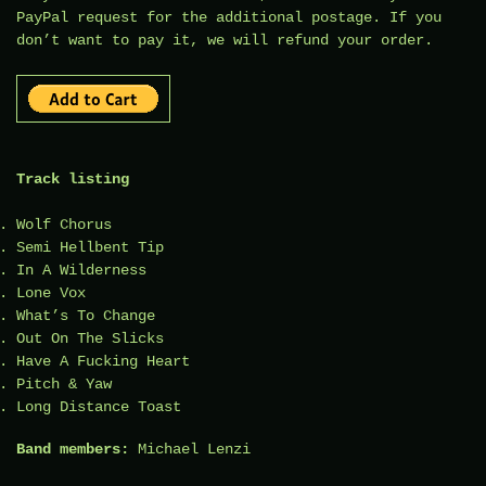
PayPal request for the additional postage. If you
don’t want to pay it, we will refund your order.
Track listing
Wolf Chorus
Semi Hellbent Tip
In A Wilderness
Lone Vox
What’s To Change
Out On The Slicks
Have A Fucking Heart
Pitch & Yaw
Long Distance Toast
Band members:
Michael Lenzi