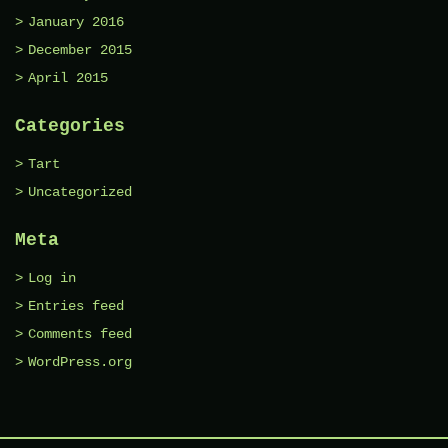
January 2016
December 2015
April 2015
Categories
Tart
Uncategorized
Meta
Log in
Entries feed
Comments feed
WordPress.org