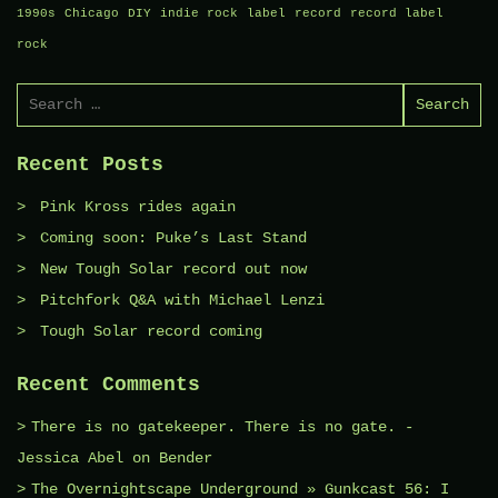
1990s
Chicago
DIY
indie rock
label
record
record label
rock
Search
for:
Recent Posts
Pink Kross rides again
Coming soon: Puke’s Last Stand
New Tough Solar record out now
Pitchfork Q&A with Michael Lenzi
Tough Solar record coming
Recent Comments
There is no gatekeeper. There is no gate. -
Jessica Abel
on
Bender
The Overnightscape Underground » Gunkcast 56: I