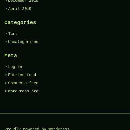
December 2015
April 2015
Categories
Tart
Uncategorized
Meta
Log in
Entries feed
Comments feed
WordPress.org
Proudly powered by WordPress