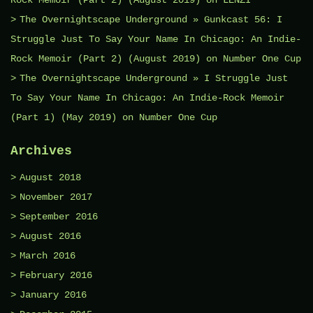
The Overnightscape Underground » Gunkcast 56: I
Struggle Just To Say Your Name In Chicago: An Indie-
Rock Memoir (Part 2) (August 2019)
on
Number One Cup
The Overnightscape Underground » I Struggle Just
To Say Your Name In Chicago: An Indie-Rock Memoir
(Part 1) (May 2019)
on
Number One Cup
Archives
August 2018
November 2017
September 2016
August 2016
March 2016
February 2016
January 2016