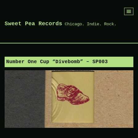
Skip
to
Sweet Pea Records
Chicago. Indie. Rock.
content
Number One Cup “Divebomb” – SP003