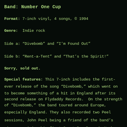
Band
:
Number One Cup
Format
: 7-inch vinyl, 4 songs, © 1994
Genre:
Indie rock
Side a: “
Divebomb
” and “I’m Found Out”
Side b: “Rent-a-Tent” and “That’s the Spirit!”
Sorry, sold out.
Special features
: This 7-inch includes the first-
ever release of the song “
Divebomb
,” which went on
to become something of a hit in England after its
second release on Flydaddy Records. On the strength
of “Divebomb,” the band toured around Europe,
especially England. They also recorded two
Peel
sessions
,
John Peel
being a friend of the band’s