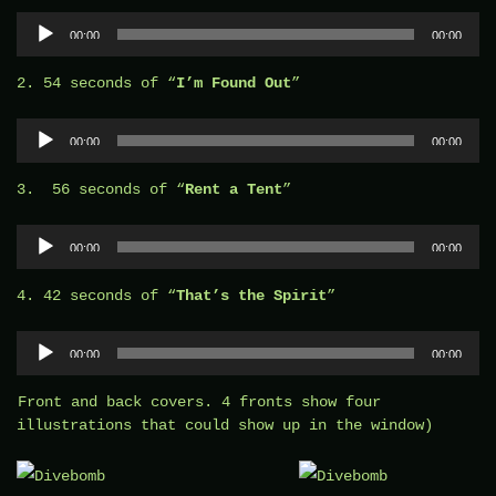
Audio
00:00
00:00
Player
2. 54 seconds of “
I’m Found Out
”
Audio
00:00
00:00
Player
3. 56 seconds of “
Rent a Tent
”
Audio
00:00
00:00
Player
4. 42 seconds of “
That’s the Spirit
”
Audio
00:00
00:00
Player
Front and back covers. 4 fronts show four
illustrations that could show up in the window)