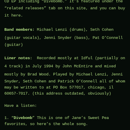
CD EP including “Divebomb
.” It’s featured under the
“related releases” tab on this site, and you can buy
it
here
.
Band members:
Michael Lenzi
(drums),
Seth Cohen
(guitar vocals), Jenni Snyder (bass),
Pat O’Connell
(guitar)
Liner notes:
Recorded mostly at
Idful
(partially on
4 track) in July 1994 by
John McEntire
and mixed
mostly by
Brad Wood
. Played by Michael Lenzi, Jenni
Snyder, Seth Cohen and Patrick O’Connell all of whom
may be written to at PO Box 577017, chicago, il
60657-7017. (this address outdated, obviously)
Have a listen:
1. “
Divebomb
” This is one of Jane’s Sweet Pea
favorites, so here’s the whole song.