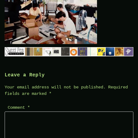
Leave a Reply
Your email address will not be published.
Required
fields are marked
*
Comment
*