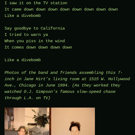
I saw it on the TV station
It came down down down down down down down down
Like a divebomb
Say goodbye to California
I tried to warn ya
When you piss in the wind
It comes down down down down
Like a divebomb
Photos of the band and friends assembling this 7-
inch in Jane Hirt’s living room at 1515 W. Hollywood
Ave., Chicago in June 1994. (As they worked they
watched O.J. Simpson’s famous slow-speed chase
through L.A. on TV)