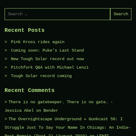
Search
for:
Recent Posts
Pink Kross rides again
Coming soon: Puke’s Last Stand
New Tough Solar record out now
Pitchfork Q&A with Michael Lenzi
Tough Solar record coming
Recent Comments
There is no gatekeeper. There is no gate. -
Jessica Abel
on
Bender
The Overnightscape Underground » Gunkcast 56: I
Struggle Just To Say Your Name In Chicago: An Indie-
Rock Memoir (Part 2) (August 2019)
on
LENƵI