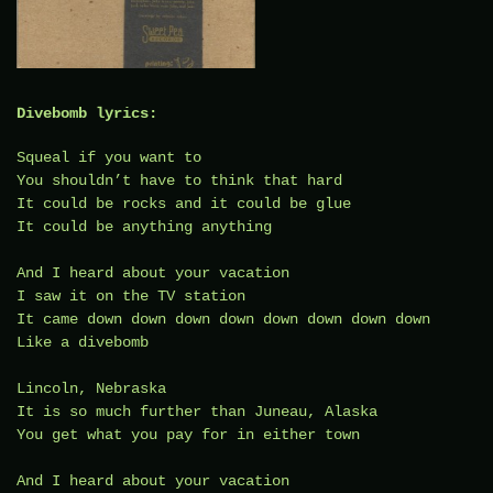
Divebomb lyrics:
Squeal if you want to
You shouldn’t have to think that hard
It could be rocks and it could be glue
It could be anything anything
And I heard about your vacation
I saw it on the TV station
It came down down down down down down down down
Like a divebomb
Lincoln, Nebraska
It is so much further than Juneau, Alaska
You get what you pay for in either town
And I heard about your vacation