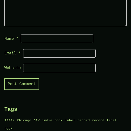
Name
*
Email
*
Website
Tags
1990s
Chicago
DIY
indie rock
label
record
record label
rock