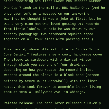
since receiving his first Sweet Pea Records
Number
One Cup 7-inch
in the mail at BBC Radio One. (And he
once even left us a message on our answering
machine. We thought it was a joke at first, but he
was a very nice man who loved getting DIY records
from little labels. He said he was drawn by our
scrappy packaging: two cardboard squares taped
together on all four sides with packing tape.)
This record, whose official title is “indie Soft-
Core Denial,” features a very cool, hand-made cover.
The sleeve is cardboard with a die-cut window,
through which you see one of four drawings,
depending on how you rotate the record inside.
Wrapped around the sleeve is a black band (screen-
printed by
Steve W.
at
Screwball
) with the liner
notes. This took forever to assemble in our living
room at 1515 W. Hollywood Ave. in Chicago.
Related release:
The band later released a
UK-only